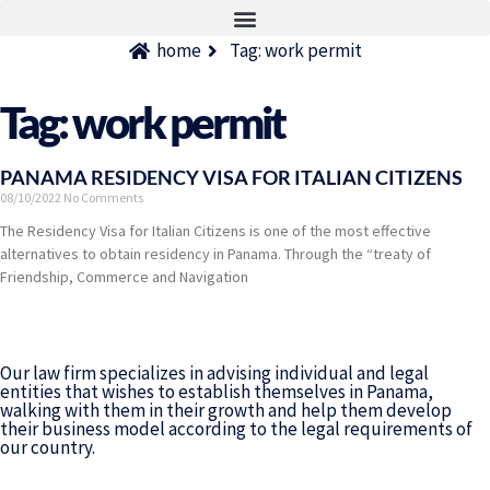
home
Tag: work permit
Tag: work permit
PANAMA RESIDENCY VISA FOR ITALIAN CITIZENS
08/10/2022
No Comments
The Residency Visa for Italian Citizens is one of the most effective
alternatives to obtain residency in Panama. Through the “treaty of
Friendship, Commerce and Navigation
Our law firm specializes in advising individual and legal
entities that wishes to establish themselves in Panama,
walking with them in their growth and help them develop
their business model according to the legal requirements of
our country.