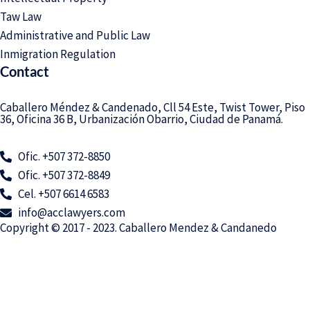
Taw Law
Administrative and Public Law
Inmigration Regulation
Contact
Caballero Méndez & Candenado, Cll 54 Este, Twist Tower, Piso
36, Oficina 36 B, Urbanización Obarrio, Ciudad de Panamá.
Ofic. +507 372-8850
Ofic. +507 372-8849
Cel. +507 6614 6583
info@acclawyers.com
Copyright © 2017 - 2023. Caballero Mendez & Candanedo