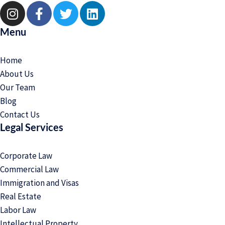
Menu
Home
About Us
Our Team
Blog
Contact Us
Legal Services
Corporate Law
Commercial Law
Immigration and Visas
Real Estate
Labor Law
Intellectual Property