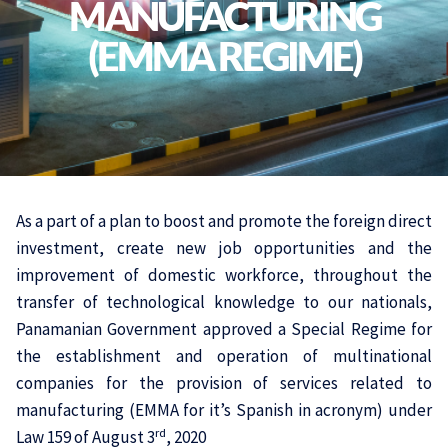
MANUFACTURING
(EMMA REGIME)
As a part of a plan to boost and promote the foreign direct
investment, create new job opportunities and the
improvement of domestic workforce, throughout the
transfer of technological knowledge to our nationals,
Panamanian Government approved a Special Regime for
the establishment and operation of multinational
companies for the provision of services related to
manufacturing (EMMA for it’s Spanish in acronym) under
rd
Law 159 of August 3
, 2020