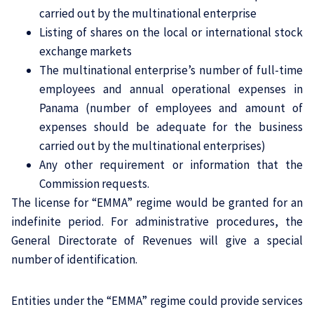
carried out by the multinational enterprise
Listing of shares on the local or international stock
exchange markets
The multinational enterprise’s number of full-time
employees and annual operational expenses in
Panama (number of employees and amount of
expenses should be adequate for the business
carried out by the multinational enterprises)
Any other requirement or information that the
Commission requests.
The license for “EMMA” regime would be granted for an
indefinite period. For administrative procedures, the
General Directorate of Revenues will give a special
number of identification.
Entities under the “EMMA” regime could provide services