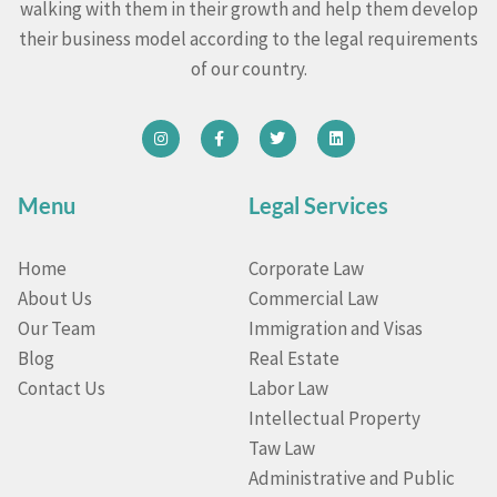
walking with them in their growth and help them develop
their business model according to the legal requirements
of our country.
Menu
Legal Services
Home
Corporate Law
About Us
Commercial Law
Our Team
Immigration and Visas
Blog
Real Estate
Contact Us
Labor Law
Intellectual Property
Taw Law
Administrative and Public