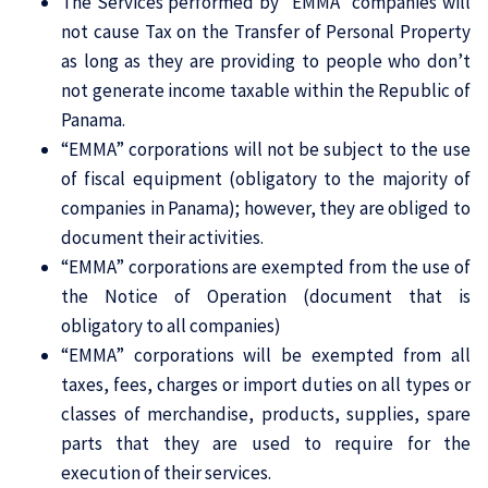
The Services performed by “EMMA” companies will
not cause Tax on the Transfer of Personal Property
as long as they are providing to people who don’t
not generate income taxable within the Republic of
Panama.
“EMMA” corporations will not be subject to the use
of fiscal equipment (obligatory to the majority of
companies in Panama); however, they are obliged to
document their activities.
“EMMA” corporations are exempted from the use of
the Notice of Operation (document that is
obligatory to all companies)
“EMMA” corporations will be exempted from all
taxes, fees, charges or import duties on all types or
classes of merchandise, products, supplies, spare
parts that they are used to require for the
execution of their services.