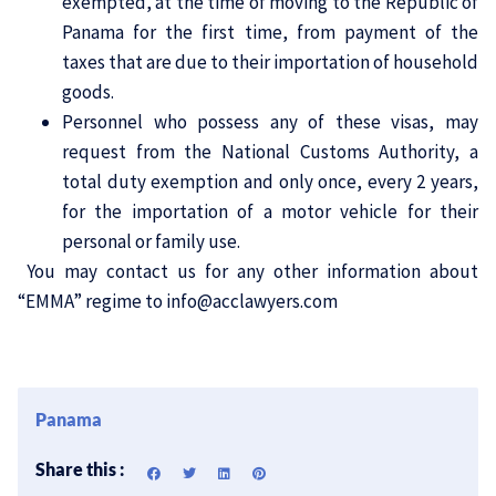
exempted, at the time of moving to the Republic of
Panama for the first time, from payment of the
taxes that are due to their importation of household
goods.
Personnel who possess any of these visas, may
request from the National Customs Authority, a
total duty exemption and only once, every 2 years,
for the importation of a motor vehicle for their
personal or family use.
You may
contact
us for any other information about
“EMMA” regime to
info@acclawyers.com
Panama
Share this :