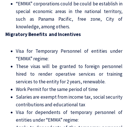
“EMMA” corporations could be could be establish in
special economic areas in the national territory,
such as Panama Pacific, free zone, City of
knowledge, among others.
Migratory Benefits and Incentives
Visa for Temporary Personnel of entities under
“EMMA” regime:
These visas will be granted to foreign personnel
hired to render operative services or training
services to the entity for 2 years, renewable.
Work Permit for the same period of time
Salaries are exempt from income tax, social security
contributions and educational tax
Visa for dependents of temporary personnel of
entities under “EMMA” regime: