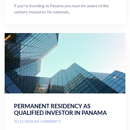
If you’re traveling to Panama you must be aware of the
sanitary measures for nationals,
PERMANENT RESIDENCY AS
QUALIFIED INVESTOR IN PANAMA
21/11/2020
NO COMMENTS