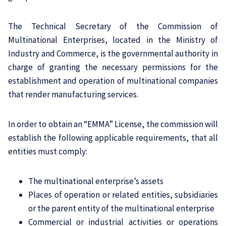
The Technical Secretary of the Commission of
Multinational Enterprises, located in the Ministry of
Industry and Commerce, is the governmental authority in
charge of granting the necessary permissions for the
establishment and operation of multinational companies
that render manufacturing services.
In order to obtain an “EMMA” License, the commission will
establish the following applicable requirements, that all
entities must comply:
The multinational enterprise’s assets
Places of operation or related entities, subsidiaries
or the parent entity of the multinational enterprise
Commercial or industrial activities or operations