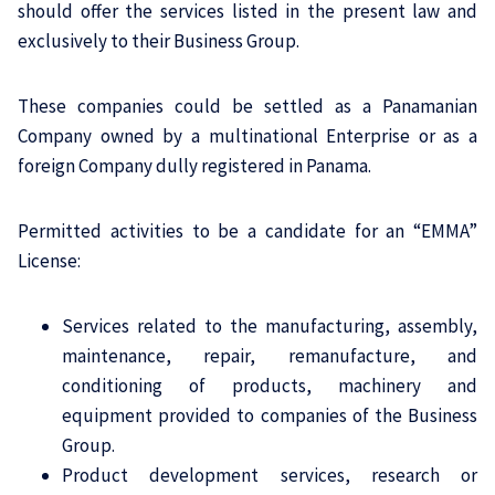
should offer the services listed in the present law and
exclusively to their Business Group.
These companies could be settled as a Panamanian
Company owned by a multinational Enterprise or as a
foreign Company dully registered in Panama.
Permitted activities to be a candidate for an “EMMA”
License:
Services related to the manufacturing, assembly,
maintenance, repair, remanufacture, and
conditioning of products, machinery and
equipment provided to companies of the Business
Group.
Product development services, research or