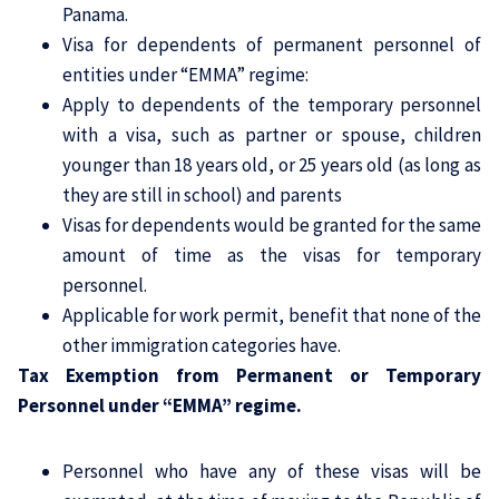
Panama.
Visa for dependents of permanent personnel of
entities under “EMMA” regime:
Apply to dependents of the temporary personnel
with a visa, such as partner or spouse, children
younger than 18 years old, or 25 years old (as long as
they are still in school) and parents
Visas for dependents would be granted for the same
amount of time as the visas for temporary
personnel.
Applicable for work permit, benefit that none of the
other immigration categories have.
Tax Exemption from Permanent or Temporary
Personnel under “EMMA” regime.
Personnel who have any of these visas will be