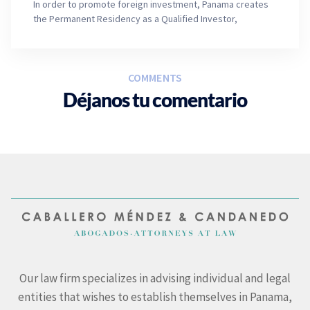
In order to promote foreign investment, Panama creates
the Permanent Residency as a Qualified Investor,
COMMENTS
Déjanos tu comentario
Our law firm specializes in advising individual and legal
entities that wishes to establish themselves in Panama,