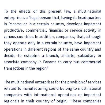
To the effects of this present law, a multinational
enterprise is a “legal person that, having its headquarters
in Panama or in a certain country, develops important
productive, commercial, financial or service activity in
various countries. In addition, companies, that, although
they operate only in a certain country, have important
operations in different regions of the same country and
decide to establish a branch, affiliate, subsidiary or
associate company in Panama to carry out commercial
transactions in the region.”
The multinational enterprises for the provision of services
related to manufacturing could belong to multinational
companies with international operations or important
regionals in their country of origin. These companies