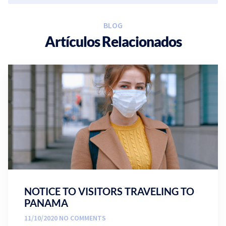
BLOG
Artículos Relacionados
NOTICE TO VISITORS TRAVELING TO
PANAMA
11/10/2020
NO COMMENTS