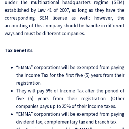
under the multinational headquarters regime (SEM)
established by Law 41 of 2007, as long as they have the
corresponding SEM license as well; however, the
accounting of this company should be handle in different
ways and must be different companies.
Tax benefits
“EMMA” corporations will be exempted from paying
the Income Tax for the first five (5) years from their
registration.
They will pay 5% of Income Tax after the period of
five (5) years from their registration. (Other
companies pays up to 25% of their income taxes.
“EMMA” corporations will be exempted from paying
dividend tax, complementary tax and branch tax