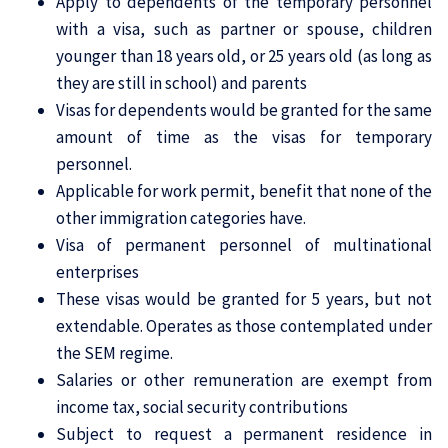
Apply to dependents of the temporary personnel
with a visa, such as partner or spouse, children
younger than 18 years old, or 25 years old (as long as
they are still in school) and parents
Visas for dependents would be granted for the same
amount of time as the visas for temporary
personnel.
Applicable for work permit, benefit that none of the
other immigration categories have.
Visa of permanent personnel of multinational
enterprises
These visas would be granted for 5 years, but not
extendable. Operates as those contemplated under
the SEM regime.
Salaries or other remuneration are exempt from
income tax, social security contributions
Subject to request a permanent residence in