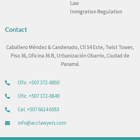
Law
Inmigration Regulation
Contact
Caballero Méndez & Candenado, Cll 54 Este, Twist Tower,
Piso 36, Oficina 36 B, Urbanización Obarrio, Ciudad de
Panamá.
Ofic. +507 372-8850
Ofic. +507 372-8849
Cel. +507 6614 6583
info@acclawyers.com