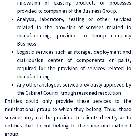
innovation of existing products or processes
provided to companies of the Business Group.
Analysis, laboratory, testing or other services
related to the provision of services related to
manufacturing, provided to Group company
Business
Logistic services such as storage, deployment and
distribution center of components or parts,
required for the provision of services related to
manufacturing.
Any other analogous service previously approved by
the Cabinet Council trough reasoned resolution.
Entities could only provide these services to the
multinational group to which they belong. Thus, these
services may not be provided to clients directly or to
entities that do not belong to the same multinational
group.