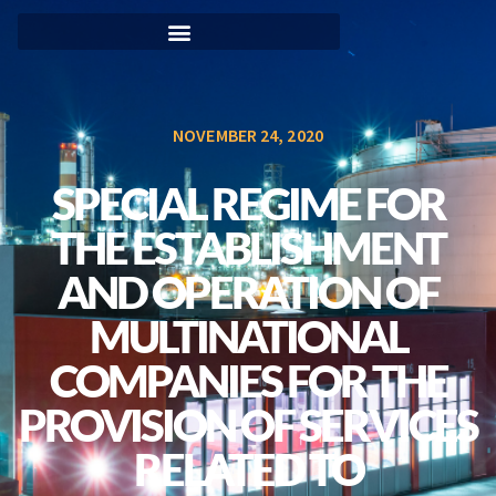
NOVEMBER 24, 2020
SPECIAL REGIME FOR
THE ESTABLISHMENT
AND OPERATION OF
MULTINATIONAL
COMPANIES FOR THE
PROVISION OF SERVICES
RELATED TO